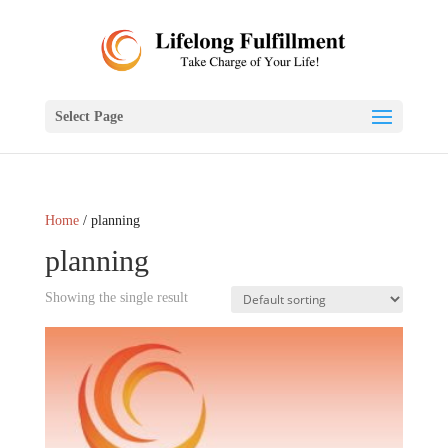
Select Page
Home
/ planning
planning
Showing the single result