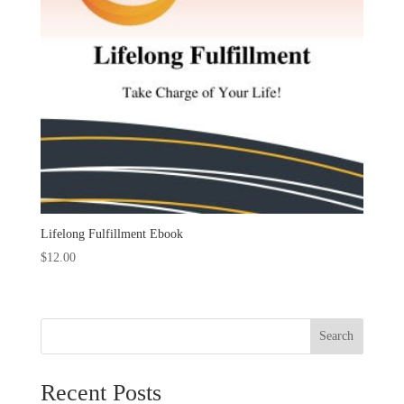
Lifelong Fulfillment Ebook
$
12.00
Search
Recent Posts