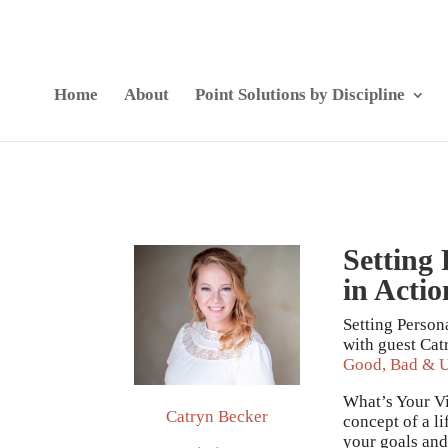
Home
About
Point Solutions by Discipline
Setting
in Actio
Setting Person
with guest Cat
Good, Bad & U
What’s Your Vis
Catryn Becker
concept of a l
your goals and