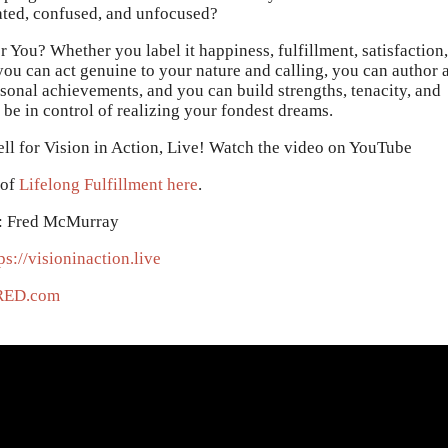
rated, confused, and unfocused?
r You? Whether you label it happiness, fulfillment, satisfaction,
 you can act genuine to your nature and calling, you can author 
rsonal achievements, and you can build strengths, tenacity, and
 be in control of realizing your fondest dreams.
ll for Vision in Action, Live! Watch the video on YouTube
 of
Lifelong Fulfillment here
.
: Fred McMurray
ps://visioninaction.live
RED.com