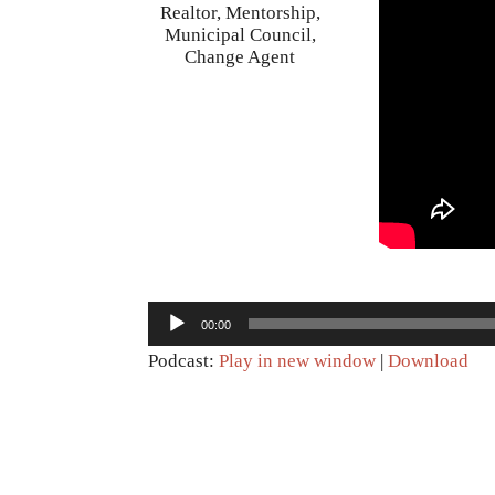
Realtor, Mentorship,
Municipal Council,
Change Agent
Audio
00:00
Player
Podcast:
Play in new window
|
Download