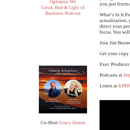
Optimize We
you just frust
Good, Bad & Ugly of
Business Podcast
What’s In It Fo
actualization,
direct your pe
focus. You will
Join Jim Boswe
Get your copy
Exec Producer
Podcasts at
htt
Listen at
KPH
Co-Host
Grace Simon