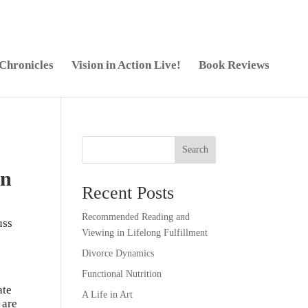
 Chronicles
Vision in Action Live!
Book Reviews
Search
on
Recent Posts
Recommended Reading and
uss
Viewing in Lifelong Fulfillment
Divorce Dynamics
Functional Nutrition
ate
A Life in Art
 are