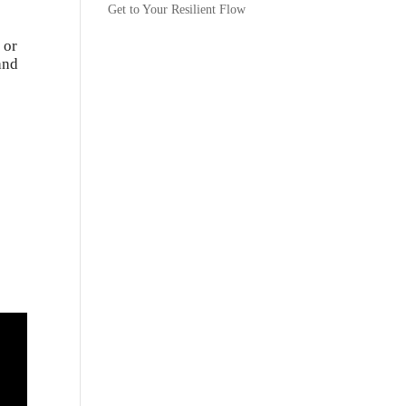
Get to Your Resilient Flow
 or
and