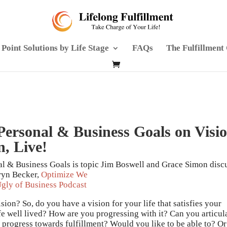
Point Solutions by Life Stage
FAQs
The Fulfillment
 Personal & Business Goals on Visi
n, Live!
al & Business Goals is topic Jim Boswell and Grace Simon disc
ryn Becker,
Optimize We
gly of Business Podcast
ion? So, do you have a vision for your life that satisfies your
ife well lived? How are you progressing with it? Can you articul
 progress towards fulfillment? Would you like to be able to? Or