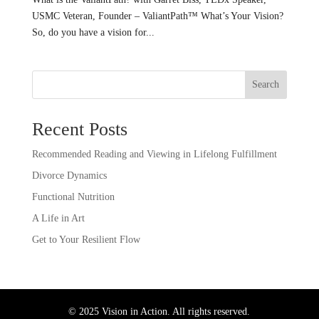
USMC Veteran, Founder – ValiantPath™️ What’s Your Vision?
So, do you have a vision for...
Search
Recent Posts
Recommended Reading and Viewing in Lifelong Fulfillment
Divorce Dynamics
Functional Nutrition
A Life in Art
Get to Your Resilient Flow
© 2025 Vision in Action. All rights reserved.