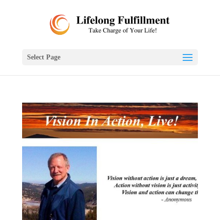
Select Page