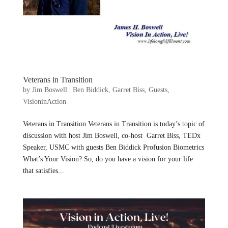
Veterans in Transition
by
Jim Boswell
|
Ben Biddick
,
Garret Biss
,
Guests
,
VisioninAction
Veterans in Transition Veterans in Transition is today’s topic of
discussion with host Jim Boswell, co-host Garret Biss, TEDx
Speaker, USMC with guests Ben Biddick Profusion Biometrics
What’s Your Vision? So, do you have a vision for your life
that satisfies...