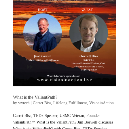
What is the ValiantPath?
by
wvtech
|
Garret Biss
,
Lifelong Fulfillment
,
VisioninAction
Garret Biss, TEDx Speaker, USMC Veteran, Founder –
ValiantPath™️ What is the ValiantPath? Jim Boswell discusses
What is the ValiantPath? with Garret Biss, TEDx Speaker,